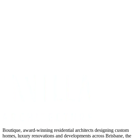
Get Your Project Estimate
Not ready for a quote?
Get in touch directly
Boutique, award-winning residential architects designing custom
homes, luxury renovations and developments across Brisbane, the