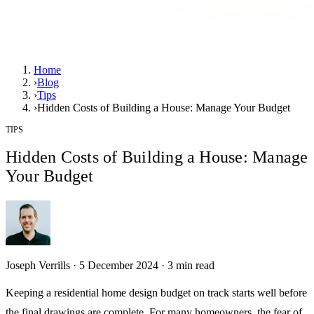
Home
›
Blog
›
Tips
›
Hidden Costs of Building a House: Manage Your Budget
TIPS
Hidden Costs of Building a House: Manage
Your Budget
Joseph Verrills
·
5 December 2024
·
3
min read
Keeping a residential home design budget on track starts well before
the final drawings are complete. For many homeowners, the fear of