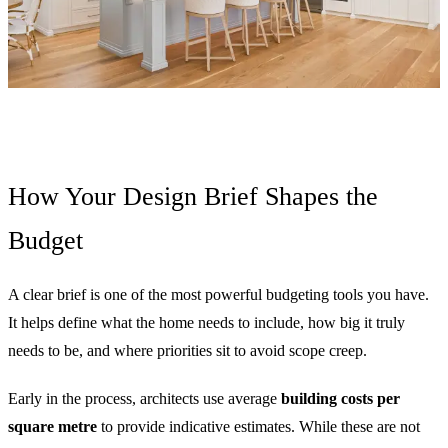
How Your Design Brief Shapes the
Budget
A clear brief is one of the most powerful budgeting tools you have.
It helps define what the home needs to include, how big it truly
needs to be, and where priorities sit to avoid scope creep.
Early in the process, architects use average
building costs per
square metre
to provide indicative estimates. While these are not