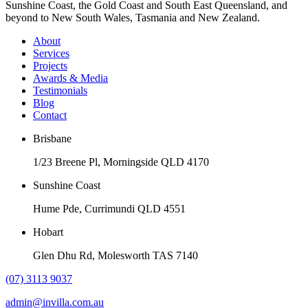
Sunshine Coast, the Gold Coast and South East Queensland, and
beyond to New South Wales, Tasmania and New Zealand.
About
Services
Projects
Awards & Media
Testimonials
Blog
Contact
Brisbane
1/23 Breene Pl, Morningside QLD 4170
Sunshine Coast
Hume Pde, Currimundi QLD 4551
Hobart
Glen Dhu Rd, Molesworth TAS 7140
(07) 3113 9037
admin@invilla.com.au