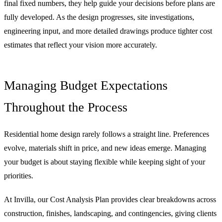
final fixed numbers, they help guide your decisions before plans are
fully developed. As the design progresses, site investigations,
engineering input, and more detailed drawings produce tighter cost
estimates that reflect your vision more accurately.
Managing Budget Expectations
Throughout the Process
Residential home design rarely follows a straight line. Preferences
evolve, materials shift in price, and new ideas emerge. Managing
your budget is about staying flexible while keeping sight of your
priorities.
At Invilla, our Cost Analysis Plan provides clear breakdowns across
construction, finishes, landscaping, and contingencies, giving clients