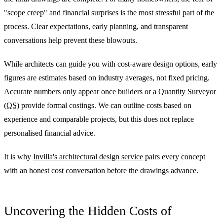
"scope creep" and financial surprises is the most stressful part of the
process. Clear expectations, early planning, and transparent
conversations help prevent these blowouts.
While architects can guide you with cost-aware design options, early
figures are estimates based on industry averages, not fixed pricing.
Accurate numbers only appear once builders or a
Quantity Surveyor
(QS)
provide formal costings. We can outline costs based on
experience and comparable projects, but this does not replace
personalised financial advice.
It is why
Invilla's architectural design service
pairs every concept
with an honest cost conversation before the drawings advance.
Uncovering the Hidden Costs of