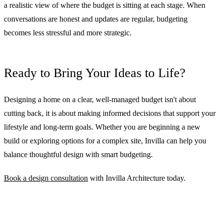
a realistic view of where the budget is sitting at each stage. When
conversations are honest and updates are regular, budgeting
becomes less stressful and more strategic.
Ready to Bring Your Ideas to Life?
Designing a home on a clear, well-managed budget isn't about
cutting back, it is about making informed decisions that support your
lifestyle and long-term goals. Whether you are beginning a new
build or exploring options for a complex site, Invilla can help you
balance thoughtful design with smart budgeting.
Book a design consultation
with Invilla Architecture today.