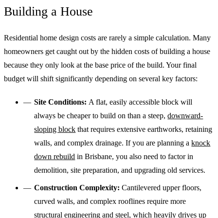
Building a House
Residential home design costs are rarely a simple calculation. Many
homeowners get caught out by the hidden costs of building a house
because they only look at the base price of the build. Your final
budget will shift significantly depending on several key factors:
Site Conditions:
A flat, easily accessible block will
always be cheaper to build on than a steep,
downward-
sloping block
that requires extensive earthworks, retaining
walls, and complex drainage. If you are planning a
knock
down rebuild
in Brisbane, you also need to factor in
demolition, site preparation, and upgrading old services.
Construction Complexity:
Cantilevered upper floors,
curved walls, and complex rooflines require more
structural engineering and steel, which heavily drives up