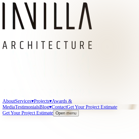
About
Services
▾
Projects
▾
Awards &
Media
Testimonials
Blog
▾
Contact
Get Your Project Estimate
Get Your Project Estimate
Open menu