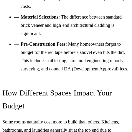
costs.
Material Selections:
The difference between standard
brick veneer and high-end architectural cladding is
significant.
Pre-Construction Fees:
Many homeowners forget to
budget for the red tape before a shovel even hits the dirt.
This includes soil testing, structural engineering reports,
surveying, and
council
DA (Development Approval) fees.
How Different Spaces Impact Your
Budget
Some rooms naturally cost more to build than others. Kitchens,
bathrooms, and laundries generally sit at the top end due to