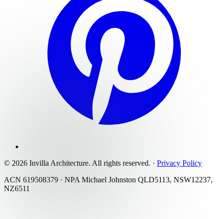
©
2026
Invilla Architecture
. All rights reserved.
·
Privacy Policy
ACN 619508379 · NPA Michael Johnston QLD5113, NSW12237,
NZ6511