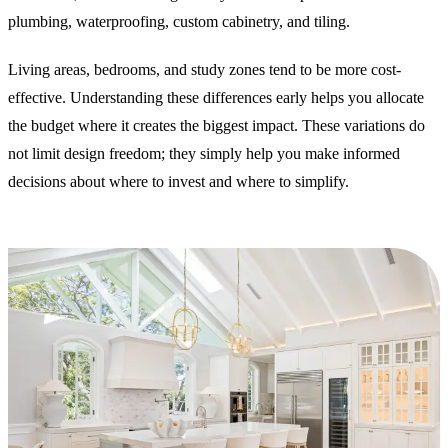
plumbing, waterproofing, custom cabinetry, and tiling.
Living areas, bedrooms, and study zones tend to be more cost-
effective. Understanding these differences early helps you allocate
the budget where it creates the biggest impact. These variations do
not limit design freedom; they simply help you make informed
decisions about where to invest and where to simplify.