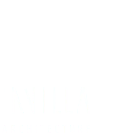
Get Your Project Estimate
Not ready for a quote?
Get in touch directly