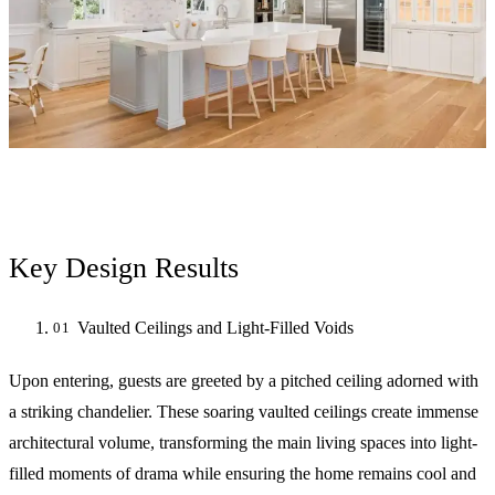
Key Design Results
Vaulted Ceilings and Light-Filled Voids
Upon entering, guests are greeted by a pitched ceiling adorned with
a striking chandelier. These soaring vaulted ceilings create immense
architectural volume, transforming the main living spaces into light-
filled moments of drama while ensuring the home remains cool and