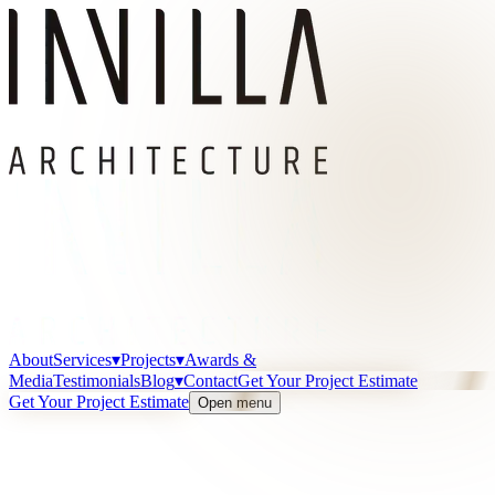
About
Services
▾
Projects
▾
Awards &
Media
Testimonials
Blog
▾
Contact
Get Your Project Estimate
Get Your Project Estimate
Open menu