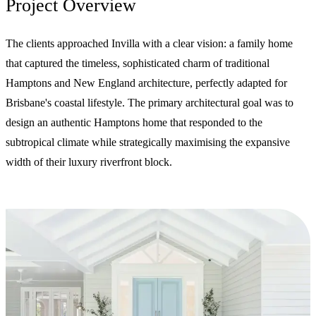
Project Overview
The clients approached Invilla with a clear vision: a family home
that captured the timeless, sophisticated charm of traditional
Hamptons and New England architecture, perfectly adapted for
Brisbane's coastal lifestyle. The primary architectural goal was to
design an authentic Hamptons home that responded to the
subtropical climate while strategically maximising the expansive
width of their luxury riverfront block.