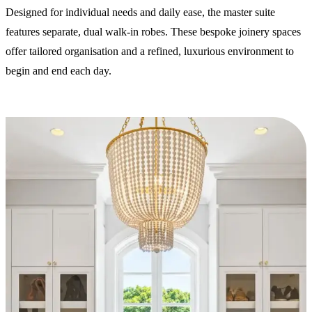
Designed for individual needs and daily ease, the master suite
features separate, dual walk-in robes. These bespoke joinery spaces
offer tailored organisation and a refined, luxurious environment to
begin and end each day.