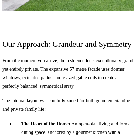
Our Approach: Grandeur and Symmetry
From the moment you arrive, the residence feels exceptionally grand
yet entirely private. The expansive 57-metre facade uses dormer
windows, extended patios, and glazed gable ends to create a
perfectly balanced, symmetrical array.
The internal layout was carefully zoned for both grand entertaining
and private family life:
The Heart of the Home:
An open-plan living and formal
dining space, anchored by a gourmet kitchen with a