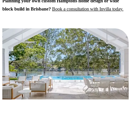
Planning your own custom Hamptons home design or wide
block build in Brisbane?
Book a consultation with Invilla today.