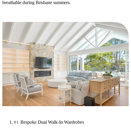
breathable during Brisbane summers.
Bespoke Dual Walk-In Wardrobes