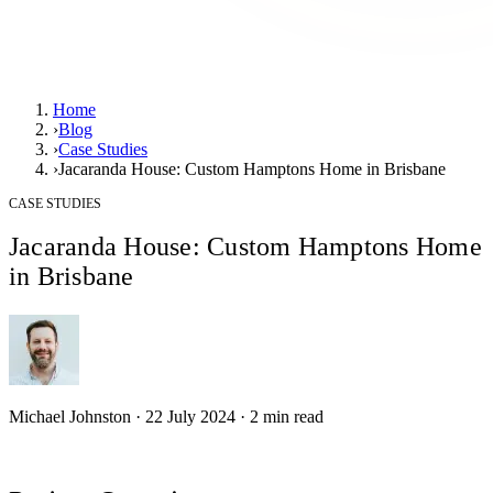
Home
›
Blog
›
Case Studies
›
Jacaranda House: Custom Hamptons Home in Brisbane
CASE STUDIES
Jacaranda House: Custom Hamptons Home
in Brisbane
Michael Johnston
·
22 July 2024
·
2
min read