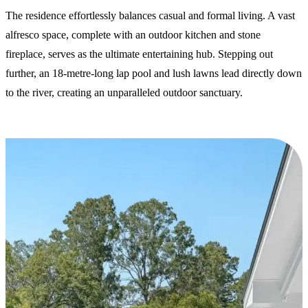
The residence effortlessly balances casual and formal living. A vast
alfresco space, complete with an outdoor kitchen and stone
fireplace, serves as the ultimate entertaining hub. Stepping out
further, an 18-metre-long lap pool and lush lawns lead directly down
to the river, creating an unparalleled outdoor sanctuary.