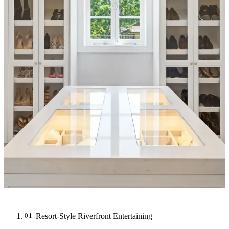
Resort-Style Riverfront Entertaining