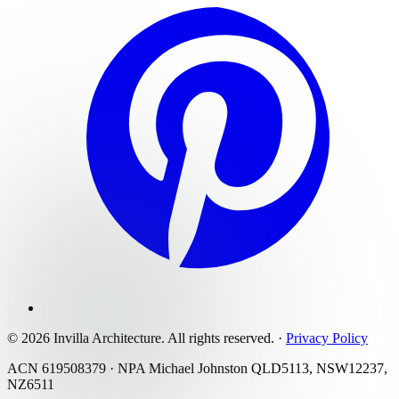
©
2026
Invilla Architecture
. All rights reserved.
·
Privacy Policy
ACN 619508379 · NPA Michael Johnston QLD5113, NSW12237,
NZ6511