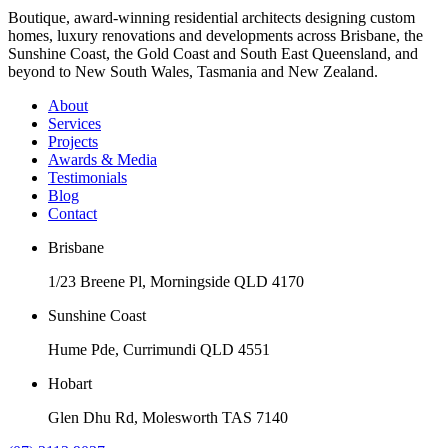
Boutique, award-winning residential architects designing custom
homes, luxury renovations and developments across Brisbane, the
Sunshine Coast, the Gold Coast and South East Queensland, and
beyond to New South Wales, Tasmania and New Zealand.
About
Services
Projects
Awards & Media
Testimonials
Blog
Contact
Brisbane
1/23 Breene Pl, Morningside QLD 4170
Sunshine Coast
Hume Pde, Currimundi QLD 4551
Hobart
Glen Dhu Rd, Molesworth TAS 7140