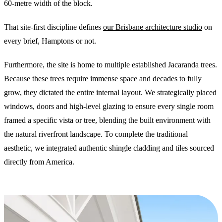
60-metre width of the block.
That site-first discipline defines
our Brisbane architecture studio
on
every brief, Hamptons or not.
Furthermore, the site is home to multiple established Jacaranda trees.
Because these trees require immense space and decades to fully
grow, they dictated the entire internal layout. We strategically placed
windows, doors and high-level glazing to ensure every single room
framed a specific vista or tree, blending the built environment with
the natural riverfront landscape. To complete the traditional
aesthetic, we integrated authentic shingle cladding and tiles sourced
directly from America.