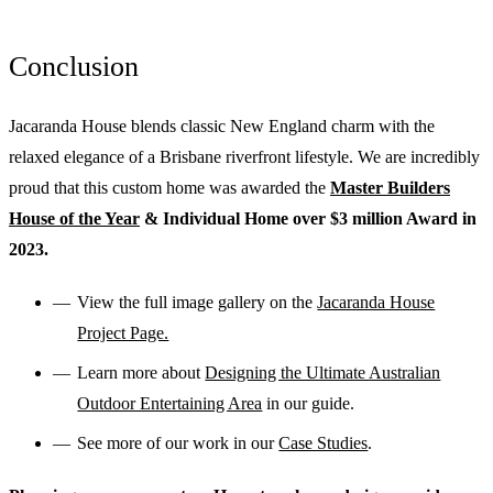
Conclusion
Jacaranda House blends classic New England charm with the
relaxed elegance of a Brisbane riverfront lifestyle. We are incredibly
proud that this custom home was awarded the
Master Builders
House of the Year
& Individual Home over $3 million Award in
2023.
View the full image gallery on the
Jacaranda House
Project Page.
Learn more about
Designing the Ultimate Australian
Outdoor Entertaining Area
in our guide.
See more of our work in our
Case Studies
.