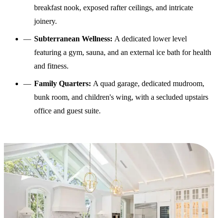
breakfast nook, exposed rafter ceilings, and intricate
joinery.
Subterranean Wellness:
A dedicated lower level
featuring a gym, sauna, and an external ice bath for health
and fitness.
Family Quarters:
A quad garage, dedicated mudroom,
bunk room, and children's wing, with a secluded upstairs
office and guest suite.