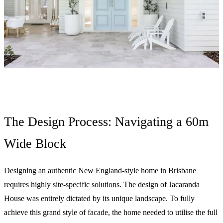
The Design Process: Navigating a 60m
Wide Block
Designing an authentic New England-style home in Brisbane
requires highly site-specific solutions. The design of Jacaranda
House was entirely dictated by its unique landscape. To fully
achieve this grand style of facade, the home needed to utilise the full