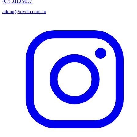
(07) 3113 9037
admin@invilla.com.au