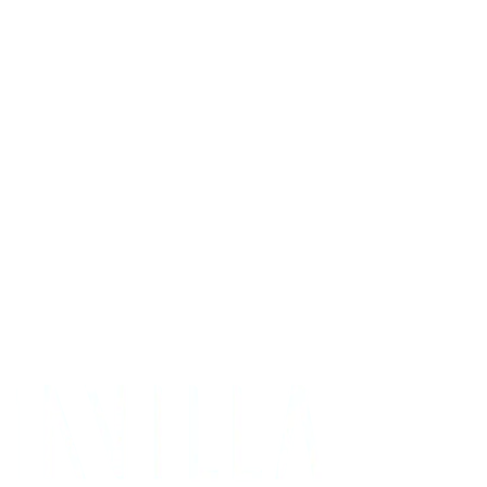
Get Your Project Estimate
Not ready for a quote?
Get in touch directly