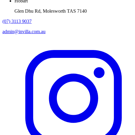
Hobart
Glen Dhu Rd, Molesworth TAS 7140
(07) 3113 9037
admin@invilla.com.au