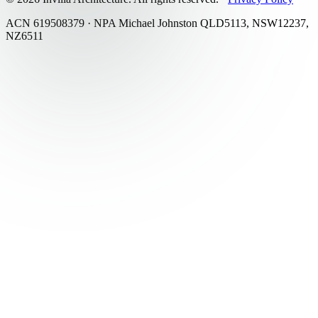
ACN 619508379 · NPA Michael Johnston QLD5113, NSW12237,
NZ6511