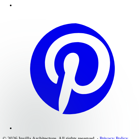
©
2026
Invilla Architecture
. All rights reserved.
·
Privacy Policy