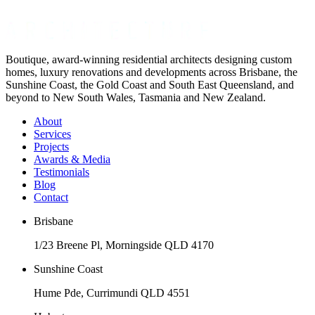
Boutique, award-winning residential architects designing custom
homes, luxury renovations and developments across Brisbane, the
Sunshine Coast, the Gold Coast and South East Queensland, and
beyond to New South Wales, Tasmania and New Zealand.
About
Services
Projects
Awards & Media
Testimonials
Blog
Contact
Brisbane
1/23 Breene Pl, Morningside QLD 4170
Sunshine Coast
Hume Pde, Currimundi QLD 4551