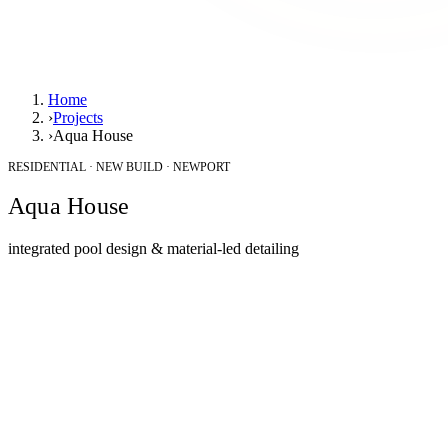
Home
›
Projects
›
Aqua House
RESIDENTIAL · NEW BUILD · NEWPORT
Aqua House
integrated pool design & material-led detailing
Location
Newport