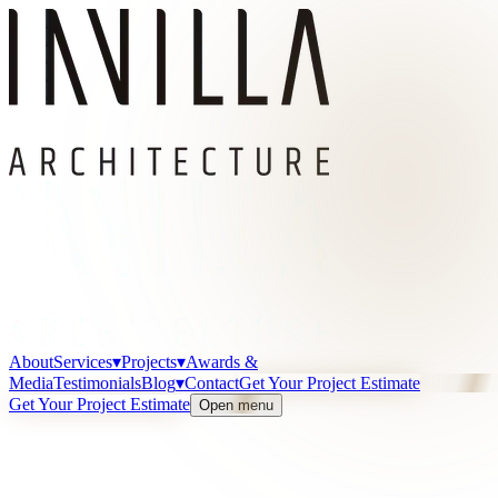
About
Services
▾
Projects
▾
Awards &
Media
Testimonials
Blog
▾
Contact
Get Your Project Estimate
Get Your Project Estimate
Open menu