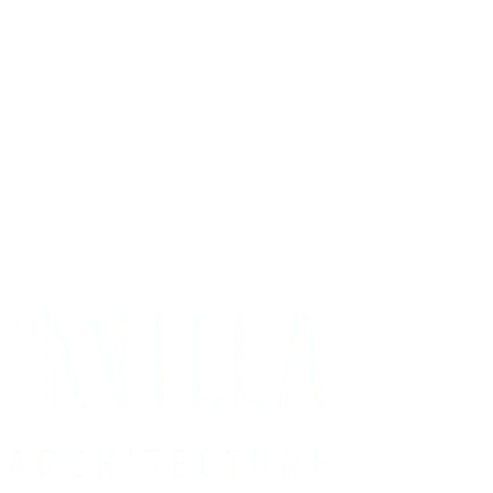
Get Your Project Estimate
Not ready for a quote?
Get in touch directly