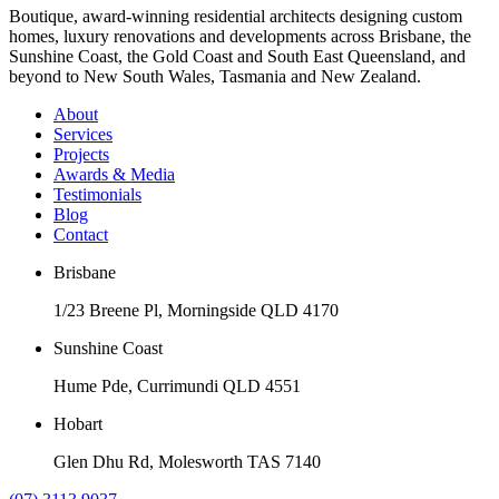
Boutique, award-winning residential architects designing custom
homes, luxury renovations and developments across Brisbane, the
Sunshine Coast, the Gold Coast and South East Queensland, and
beyond to New South Wales, Tasmania and New Zealand.
About
Services
Projects
Awards & Media
Testimonials
Blog
Contact
Brisbane
1/23 Breene Pl, Morningside QLD 4170
Sunshine Coast
Hume Pde, Currimundi QLD 4551
Hobart
Glen Dhu Rd, Molesworth TAS 7140