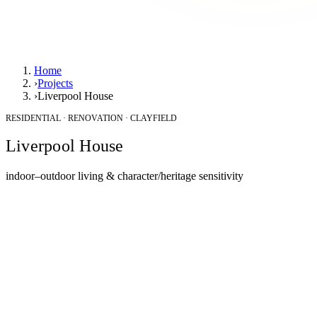
Home
›
Projects
›
Liverpool House
RESIDENTIAL · RENOVATION · CLAYFIELD
Liverpool House
indoor–outdoor living & character/heritage sensitivity