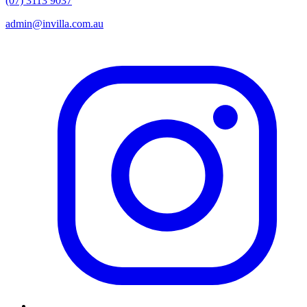
(07) 3113 9037
admin@invilla.com.au