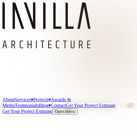
About
Services
▾
Projects
▾
Awards &
Media
Testimonials
Blog
▾
Contact
Get Your Project Estimate
Get Your Project Estimate
Open menu