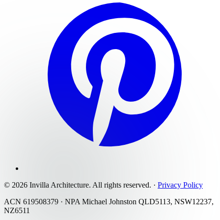
©
2026
Invilla Architecture
. All rights reserved.
·
Privacy Policy
ACN 619508379 · NPA Michael Johnston QLD5113, NSW12237,
NZ6511