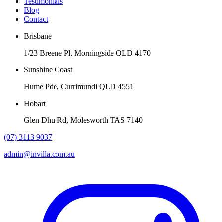
Testimonials
Blog
Contact
Brisbane
1/23 Breene Pl, Morningside QLD 4170
Sunshine Coast
Hume Pde, Currimundi QLD 4551
Hobart
Glen Dhu Rd, Molesworth TAS 7140
(07) 3113 9037
admin@invilla.com.au