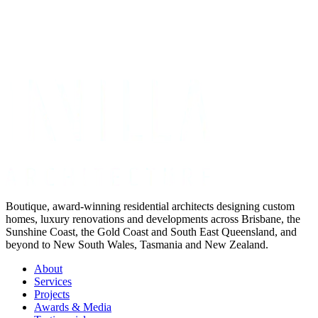
Get Your Project Estimate
Not ready for a quote?
Get in touch directly
Boutique, award-winning residential architects designing custom
homes, luxury renovations and developments across Brisbane, the
Sunshine Coast, the Gold Coast and South East Queensland, and
beyond to New South Wales, Tasmania and New Zealand.
About
Services
Projects
Awards & Media