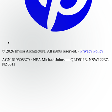
©
2026
Invilla Architecture
. All rights reserved.
·
Privacy Policy
ACN 619508379 · NPA Michael Johnston QLD5113, NSW12237,
NZ6511