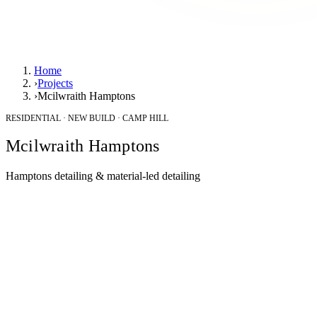
Home
›
Projects
›
Mcilwraith Hamptons
RESIDENTIAL · NEW BUILD · CAMP HILL
Mcilwraith Hamptons
Hamptons detailing & material-led detailing