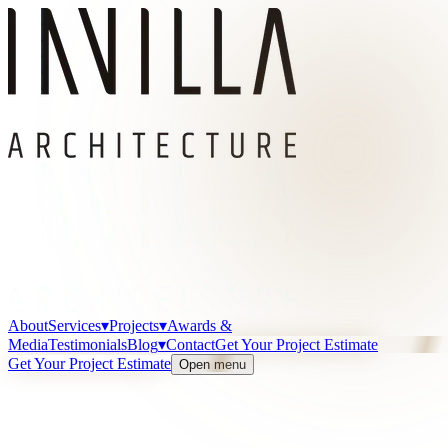
About
Services
▾
Projects
▾
Awards &
Media
Testimonials
Blog
▾
Contact
Get Your Project Estimate
Get Your Project Estimate
Open menu