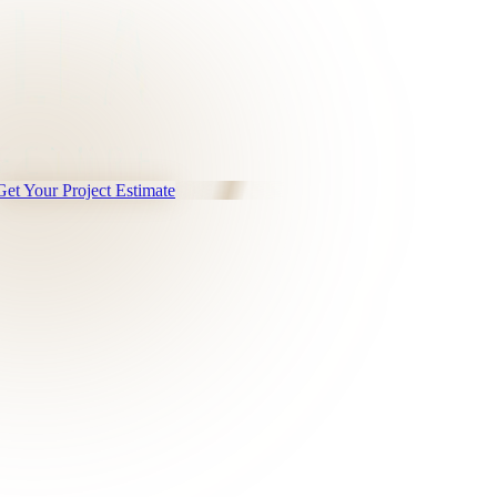
Get Your Project Estimate