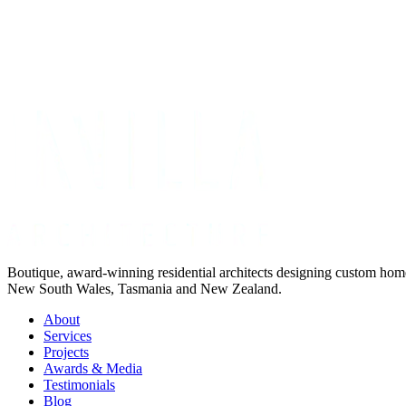
Get Your Project Estimate
Not ready for a quote?
Get in touch directly
Boutique, award-winning residential architects designing custom ho
New South Wales, Tasmania and New Zealand.
About
Services
Projects
Awards & Media
Testimonials
Blog