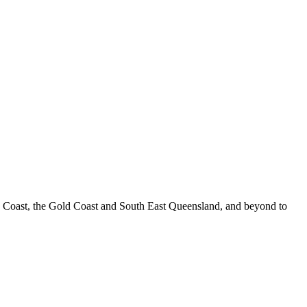
e Coast, the Gold Coast and South East Queensland, and beyond to