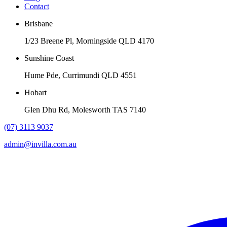
Contact
Brisbane
1/23 Breene Pl, Morningside QLD 4170
Sunshine Coast
Hume Pde, Currimundi QLD 4551
Hobart
Glen Dhu Rd, Molesworth TAS 7140
(07) 3113 9037
admin@invilla.com.au