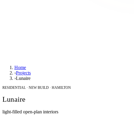
Home
›
Projects
›
Lunaire
RESIDENTIAL · NEW BUILD · HAMILTON
Lunaire
light-filled open-plan interiors