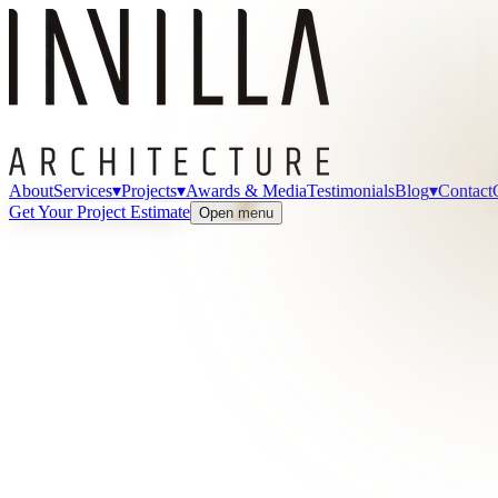
About
Services
▾
Projects
▾
Awards & Media
Testimonials
Blog
▾
Contact
Get Your Project Estimate
Open menu