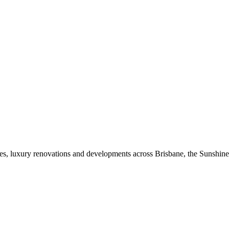
mes, luxury renovations and developments across Brisbane, the Sunshin