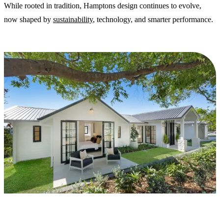
While rooted in tradition, Hamptons design continues to evolve,
now shaped by
sustainability
, technology, and smarter performance.