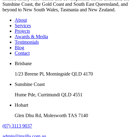
Sunshine Coast, the Gold Coast and South East Queensland, and
beyond to New South Wales, Tasmania and New Zealand.
About
Services
Projects
Awards & Media
Testimonials
Blog
Contact
Brisbane
1/23 Breene Pl, Morningside QLD 4170
Sunshine Coast
Hume Pde, Currimundi QLD 4551
Hobart
Glen Dhu Rd, Molesworth TAS 7140
(07) 3113 9037
admin@invilla.com.au