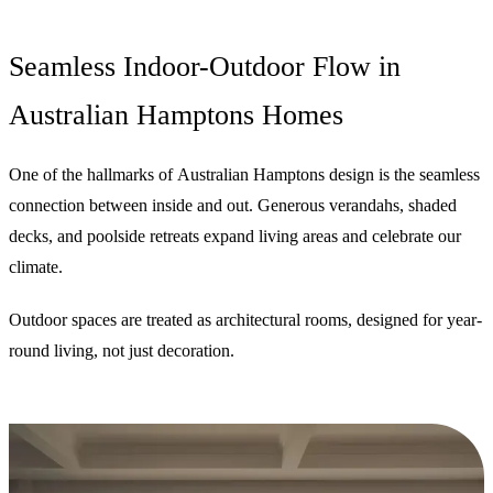
Seamless Indoor-Outdoor Flow in
Australian Hamptons Homes
One of the hallmarks of Australian Hamptons design is the seamless
connection between inside and out. Generous verandahs, shaded
decks, and poolside retreats expand living areas and celebrate our
climate.
Outdoor spaces are treated as architectural rooms, designed for year-
round living, not just decoration.