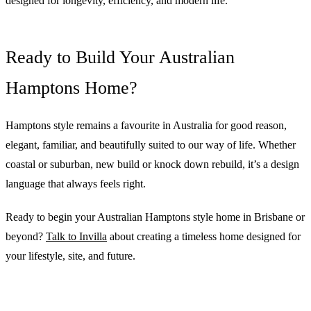
designed for longevity, efficiency, and modern life.
Ready to Build Your Australian
Hamptons Home?
Hamptons style remains a favourite in Australia for good reason,
elegant, familiar, and beautifully suited to our way of life. Whether
coastal or suburban, new build or knock down rebuild, it’s a design
language that always feels right.
Ready to begin your Australian Hamptons style home in Brisbane or
beyond?
Talk to Invilla
about creating a timeless home designed for
your lifestyle, site, and future.