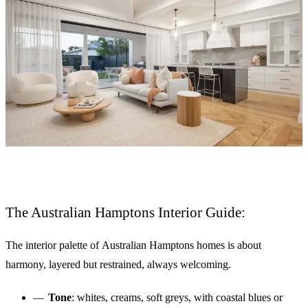
The Australian Hamptons Interior Guide:
The interior palette of Australian Hamptons homes is about
harmony, layered but restrained, always welcoming.
Tone
: whites, creams, soft greys, with coastal blues or