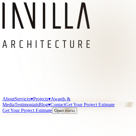
About
Services
▾
Projects
▾
Awards &
Media
Testimonials
Blog
▾
Contact
Get Your Project Estimate
Get Your Project Estimate
Open menu