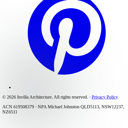
©
2026
Invilla Architecture
. All rights reserved.
·
Privacy Policy
ACN 619508379 · NPA Michael Johnston QLD5113, NSW12237,
NZ6511