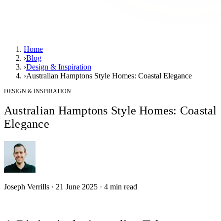
Home
›
Blog
›
Design & Inspiration
›
Australian Hamptons Style Homes: Coastal Elegance
DESIGN & INSPIRATION
Australian Hamptons Style Homes: Coastal
Elegance
Joseph Verrills
·
21 June 2025
·
4
min read