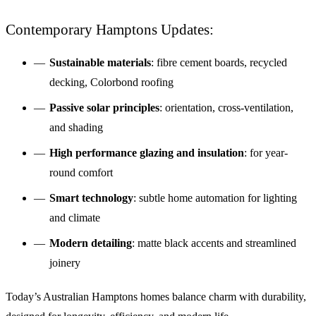
Contemporary Hamptons Updates:
Sustainable materials
: fibre cement boards, recycled
decking, Colorbond roofing
Passive solar principles
: orientation, cross-ventilation,
and shading
High performance glazing and insulation
: for year-
round comfort
Smart technology
: subtle home automation for lighting
and climate
Modern detailing
: matte black accents and streamlined
joinery
Today’s Australian Hamptons homes balance charm with durability,