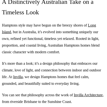
A Distinctively Australian Take on a
Timeless Look
Hamptons style may have begun on the breezy shores of
Long
Island
, but in Australia, it’s evolved into something uniquely our
own, refined yet functional, timeless yet relaxed. Rooted in light,
proportion, and coastal living, Australian Hamptons homes blend
classic character with modern comfort.
It’s more than a look; it’s a design philosophy that embraces our
climate, love of light, and connection between indoor and outdoor
life. At
Invilla
, we design Hamptons homes that feel calm,
grounded, and beautifully suited to everyday living.
You can see that philosophy across the work of
Invilla Architecture
,
from riverside Brisbane to the Sunshine Coast.