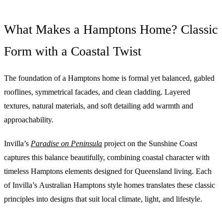
What Makes a Hamptons Home? Classic
Form with a Coastal Twist
The foundation of a Hamptons home is formal yet balanced, gabled
rooflines, symmetrical facades, and clean cladding. Layered
textures, natural materials, and soft detailing add warmth and
approachability.
Invilla’s
Paradise on Peninsula
project on the Sunshine Coast
captures this balance beautifully, combining coastal character with
timeless Hamptons elements designed for Queensland living. Each
of Invilla’s Australian Hamptons style homes translates these classic
principles into designs that suit local climate, light, and lifestyle.