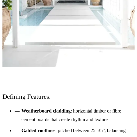
Defining Features:
Weatherboard cladding
: horizontal timber or fibre
cement boards that create rhythm and texture
Gabled rooflines
: pitched between 25–35°, balancing