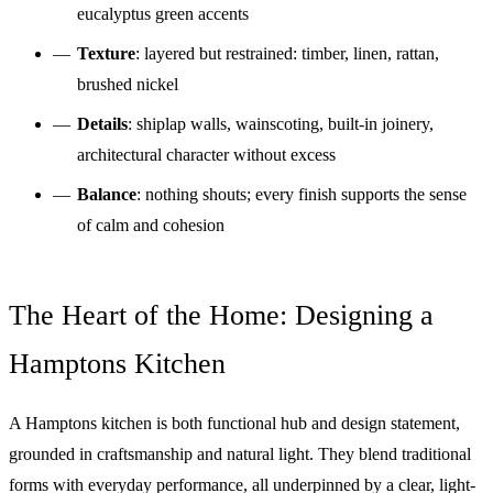
eucalyptus green accents
Texture
: layered but restrained: timber, linen, rattan,
brushed nickel
Details
: shiplap walls, wainscoting, built-in joinery,
architectural character without excess
Balance
: nothing shouts; every finish supports the sense
of calm and cohesion
The Heart of the Home: Designing a
Hamptons Kitchen
A Hamptons kitchen is both functional hub and design statement,
grounded in craftsmanship and natural light. They blend traditional
forms with everyday performance, all underpinned by a clear, light-