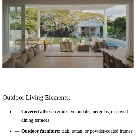
Outdoor Living Elements:
Covered alfresco zones
: verandahs, pergolas, or paved
dining terraces
Outdoor furniture
: teak, rattan, or powder-coated frames