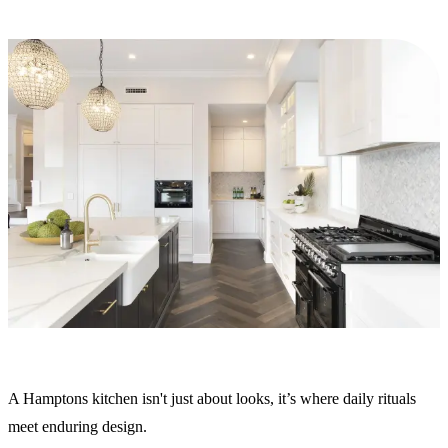
A Hamptons kitchen isn't just about looks, it’s where daily rituals
meet enduring design.