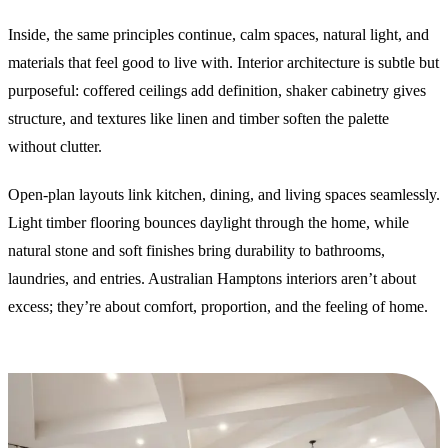
Inside, the same principles continue, calm spaces, natural light, and
materials that feel good to live with. Interior architecture is subtle but
purposeful: coffered ceilings add definition, shaker cabinetry gives
structure, and textures like linen and timber soften the palette
without clutter.
Open-plan layouts link kitchen, dining, and living spaces seamlessly.
Light timber flooring bounces daylight through the home, while
natural stone and soft finishes bring durability to bathrooms,
laundries, and entries. Australian Hamptons interiors aren’t about
excess; they’re about comfort, proportion, and the feeling of home.