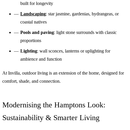
built for longevity
Landscaping
: star jasmine, gardenias, hydrangeas, or
coastal natives
Pools and paving
: light stone surrounds with classic
proportions
Lighting
: wall sconces, lanterns or uplighting for
ambience and function
At Invilla, outdoor living is an extension of the home, designed for
comfort, shade, and connection.
Modernising the Hamptons Look:
Sustainability & Smarter Living