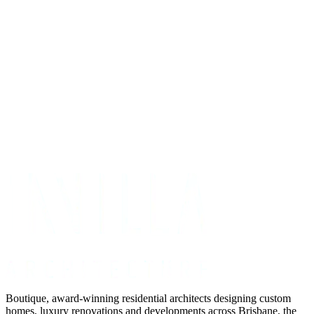
Get Your Project Estimate
Not ready for a quote?
Get in touch directly
Boutique, award-winning residential architects designing custom
homes, luxury renovations and developments across Brisbane, the