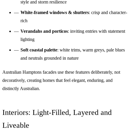
style and storm resilience
White-framed windows & shutters
: crisp and character-
rich
Verandahs and porticos
: inviting entries with statement
lighting
Soft coastal palette
: white trims, warm greys, pale blues
and neutrals grounded in nature
Australian Hamptons facades use these features deliberately, not
decoratively, creating homes that feel elegant, enduring, and
distinctly Australian.
Interiors: Light-Filled, Layered and
Liveable