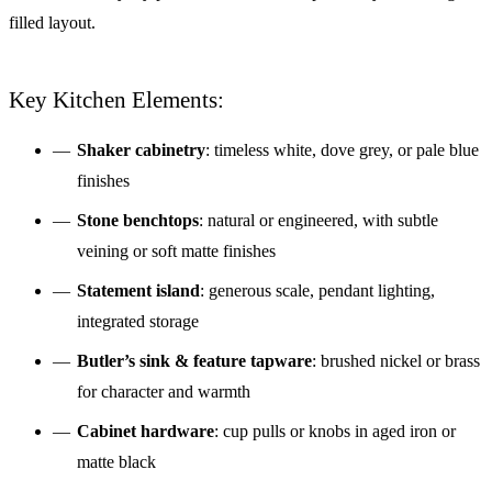
filled layout.
Key Kitchen Elements:
Shaker cabinetry
: timeless white, dove grey, or pale blue
finishes
Stone benchtops
: natural or engineered, with subtle
veining or soft matte finishes
Statement island
: generous scale, pendant lighting,
integrated storage
Butler’s sink & feature tapware
: brushed nickel or brass
for character and warmth
Cabinet hardware
: cup pulls or knobs in aged iron or
matte black