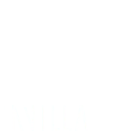
Get Your Project Estimate
Not ready for a quote?
Get in touch directly