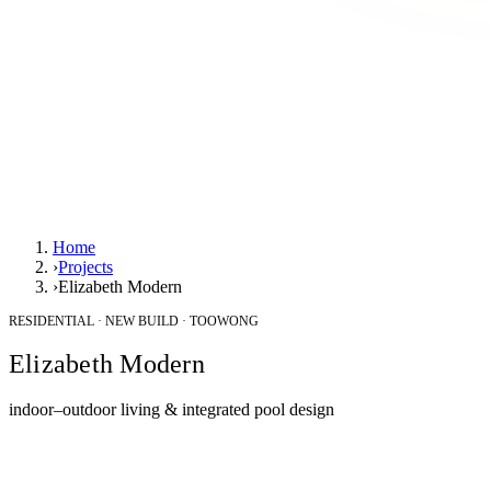
Home
›
Projects
›
Elizabeth Modern
RESIDENTIAL · NEW BUILD · TOOWONG
Elizabeth Modern
indoor–outdoor living & integrated pool design