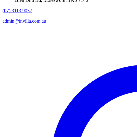
Glen Dhu Rd, Molesworth TAS 7140
(07) 3113 9037
admin@invilla.com.au