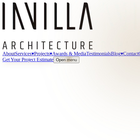
About
Services
▾
Projects
▾
Awards & Media
Testimonials
Blog
▾
Contact
Get Your Project Estimate
Open menu