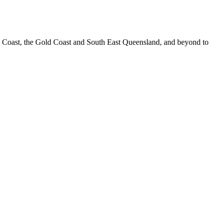
e Coast, the Gold Coast and South East Queensland, and beyond to