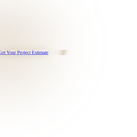
Get Your Project Estimate