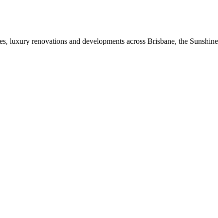
mes, luxury renovations and developments across Brisbane, the Sunshin