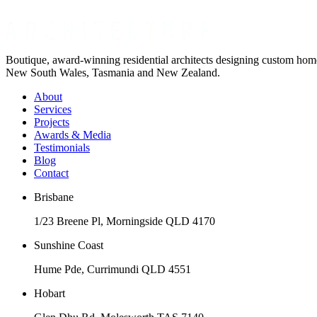
Boutique, award-winning residential architects designing custom ho
New South Wales, Tasmania and New Zealand.
About
Services
Projects
Awards & Media
Testimonials
Blog
Contact
Brisbane
1/23 Breene Pl, Morningside QLD 4170
Sunshine Coast
Hume Pde, Currimundi QLD 4551
Hobart