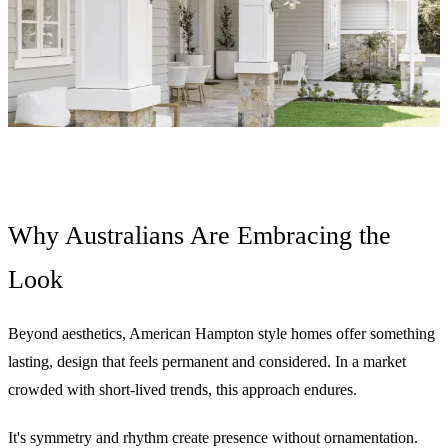
Why Australians Are Embracing the
Look
Beyond aesthetics, American Hampton style homes offer something
lasting, design that feels permanent and considered. In a market
crowded with short-lived trends, this approach endures.
It's symmetry and rhythm create presence without ornamentation.