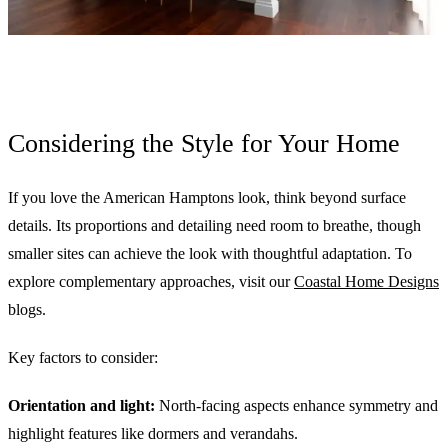
Considering the Style for Your Home
If you love the American Hamptons look, think beyond surface
details. Its proportions and detailing need room to breathe, though
smaller sites can achieve the look with thoughtful adaptation. To
explore complementary approaches, visit our
Coastal Home Designs
blogs.
Key factors to consider:
Orientation and light:
North-facing aspects enhance symmetry and
highlight features like dormers and verandahs.