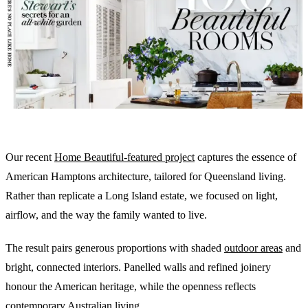
Our recent
Home Beautiful-featured project
captures the essence of
American Hamptons architecture, tailored for Queensland living.
Rather than replicate a Long Island estate, we focused on light,
airflow, and the way the family wanted to live.
The result pairs generous proportions with shaded
outdoor areas
and
bright, connected interiors. Panelled walls and refined joinery
honour the American heritage, while the openness reflects
contemporary Australian living.