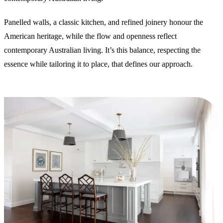
Panelled walls, a classic kitchen, and refined joinery honour the
American heritage, while the flow and openness reflect
contemporary Australian living. It’s this balance, respecting the
essence while tailoring it to place, that defines our approach.