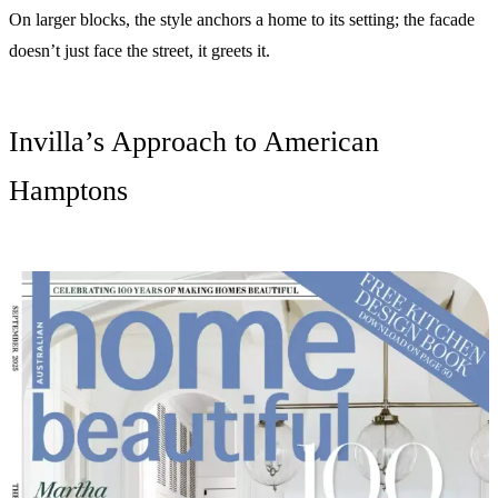
On larger blocks, the style anchors a home to its setting; the facade
doesn’t just face the street, it greets it.
Invilla’s Approach to American
Hamptons