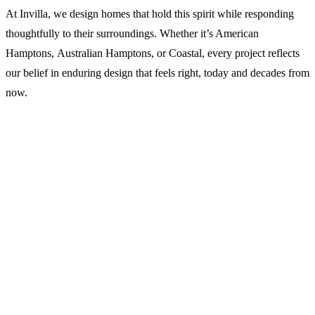
At Invilla, we design homes that hold this spirit while responding
thoughtfully to their surroundings. Whether it’s American
Hamptons, Australian Hamptons, or Coastal, every project reflects
our belief in enduring design that feels right, today and decades from
now.
WRITTEN BY
Michael Johnston
Director & Principal Architect
Michael holds a Bachelor and Master of Architecture from QUT.