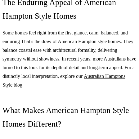
The Enduring Appeal of American
Hampton Style Homes
Some homes feel right from the first glance, calm, balanced, and
enduring That’s the draw of American Hampton style homes. They
balance coastal ease with architectural formality, delivering
symmetry without showiness. In recent years, more Australians have
turned to this look for its depth of detail and long-term appeal. For a
distinctly local interpretation, explore our
Australian Hamptons
Style
blog.
What Makes American Hampton Style
Homes Different?