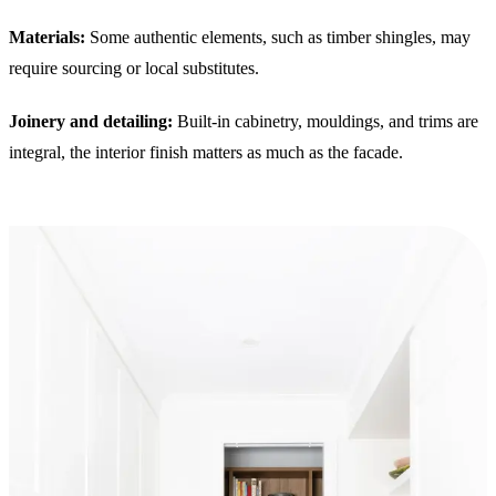
Materials:
Some authentic elements, such as timber shingles, may
require sourcing or local substitutes.
Joinery and detailing:
Built-in cabinetry, mouldings, and trims are
integral, the interior finish matters as much as the facade.