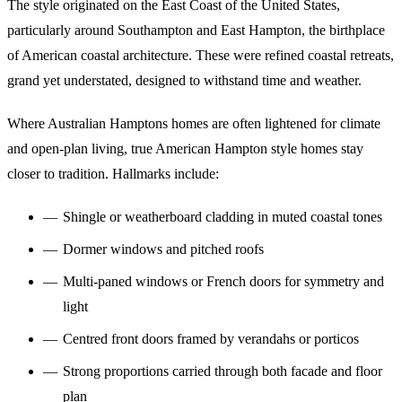
The style originated on the East Coast of the United States,
particularly around Southampton and East Hampton, the birthplace
of American coastal architecture. These were refined coastal retreats,
grand yet understated, designed to withstand time and weather.
Where Australian Hamptons homes are often lightened for climate
and open-plan living, true American Hampton style homes stay
closer to tradition. Hallmarks include:
Shingle or weatherboard cladding in muted coastal tones
Dormer windows and pitched roofs
Multi-paned windows or French doors for symmetry and
light
Centred front doors framed by verandahs or porticos
Strong proportions carried through both facade and floor
plan