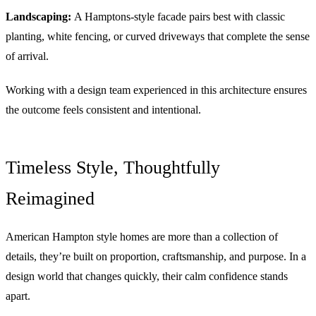
Landscaping:
A Hamptons-style facade pairs best with classic
planting, white fencing, or curved driveways that complete the sense
of arrival.
Working with a design team experienced in this architecture ensures
the outcome feels consistent and intentional.
Timeless Style, Thoughtfully
Reimagined
American Hampton style homes are more than a collection of
details, they’re built on proportion, craftsmanship, and purpose. In a
design world that changes quickly, their calm confidence stands
apart.