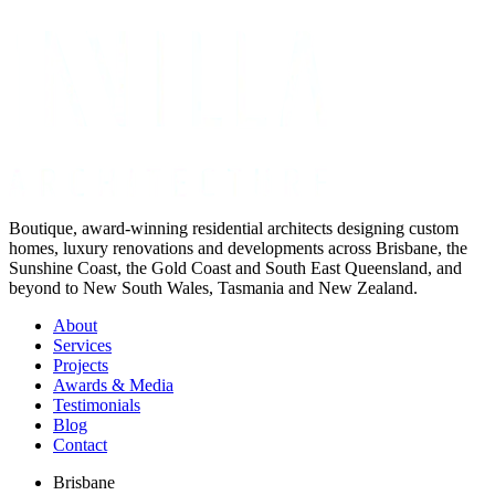
Not ready for a quote?
Get in touch directly
Boutique, award-winning residential architects designing custom
homes, luxury renovations and developments across Brisbane, the
Sunshine Coast, the Gold Coast and South East Queensland, and
beyond to New South Wales, Tasmania and New Zealand.
About
Services
Projects
Awards & Media
Testimonials
Blog
Contact
Brisbane