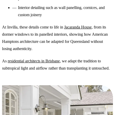
Interior detailing such as wall panelling, cornices, and
custom joinery
At Invilla, these details come to life in
Jacaranda House
, from its
dormer windows to its panelled interiors, showing how American
Hamptons architecture can be adapted for Queensland without
losing authenticity.
As
residential architects in Brisbane
, we adapt the tradition to
subtropical light and airflow rather than transplanting it untouched.