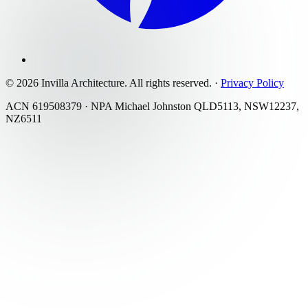
©
2026
Invilla Architecture
. All rights reserved.
·
Privacy Policy
ACN 619508379 · NPA Michael Johnston QLD5113, NSW12237,
NZ6511