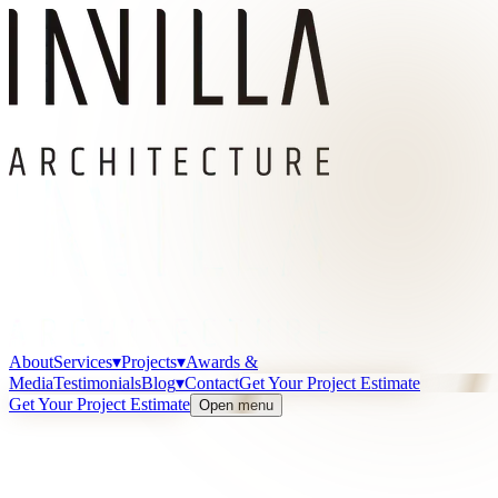
About
Services
▾
Projects
▾
Awards &
Media
Testimonials
Blog
▾
Contact
Get Your Project Estimate
Get Your Project Estimate
Open menu