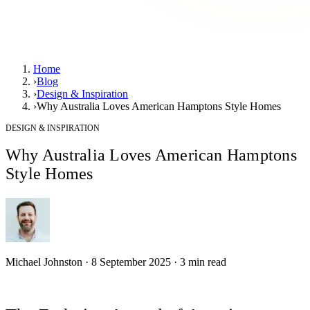
Home
›
Blog
›
Design & Inspiration
›
Why Australia Loves American Hamptons Style Homes
DESIGN & INSPIRATION
Why Australia Loves American Hamptons
Style Homes
Michael Johnston
·
8 September 2025
·
3
min read