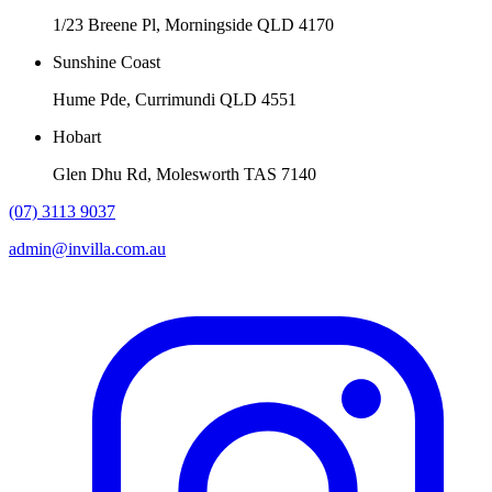
1/23 Breene Pl, Morningside QLD 4170
Sunshine Coast
Hume Pde, Currimundi QLD 4551
Hobart
Glen Dhu Rd, Molesworth TAS 7140
(07) 3113 9037
admin@invilla.com.au