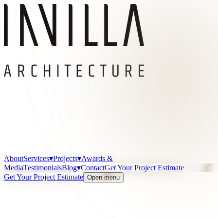
About
Services
▾
Projects
▾
Awards &
Media
Testimonials
Blog
▾
Contact
Get Your Project Estimate
Get Your Project Estimate
Open menu