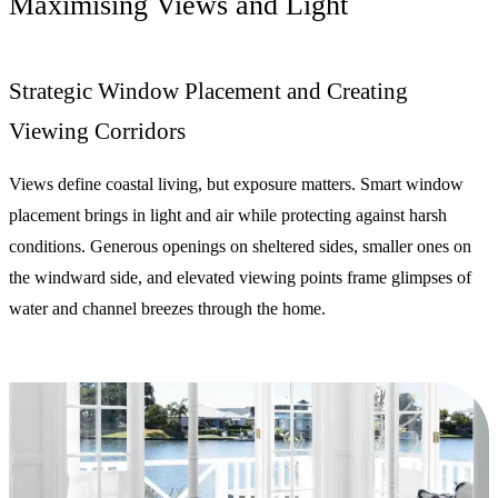
Maximising Views and Light
Strategic Window Placement and Creating
Viewing Corridors
Views define coastal living, but exposure matters. Smart window
placement brings in light and air while protecting against harsh
conditions. Generous openings on sheltered sides, smaller ones on
the windward side, and elevated viewing points frame glimpses of
water and channel breezes through the home.