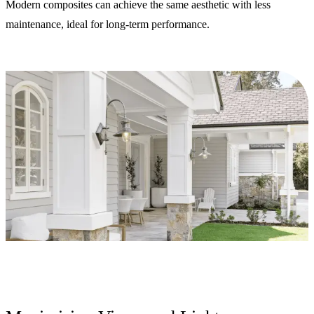
Modern composites can achieve the same aesthetic with less
maintenance, ideal for long-term performance.