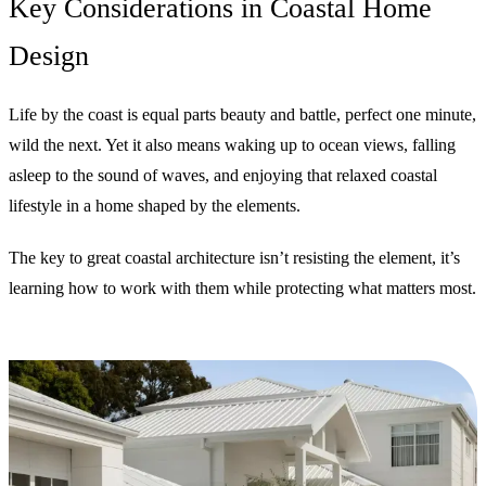
Key Considerations in Coastal Home
Design
Life by the coast is equal parts beauty and battle, perfect one minute,
wild the next. Yet it also means waking up to ocean views, falling
asleep to the sound of waves, and enjoying that relaxed coastal
lifestyle in a home shaped by the elements.
The key to great coastal architecture isn’t resisting the element, it’s
learning how to work with them while protecting what matters most.