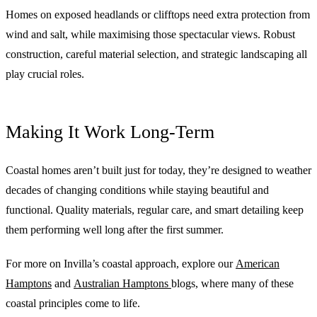
Homes on exposed headlands or clifftops need extra protection from
wind and salt, while maximising those spectacular views. Robust
construction, careful material selection, and strategic landscaping all
play crucial roles.
Making It Work Long-Term
Coastal homes aren’t built just for today, they’re designed to weather
decades of changing conditions while staying beautiful and
functional. Quality materials, regular care, and smart detailing keep
them performing well long after the first summer.
For more on Invilla’s coastal approach, explore our
American
Hamptons
and
Australian Hamptons
blogs, where many of these
coastal principles come to life.