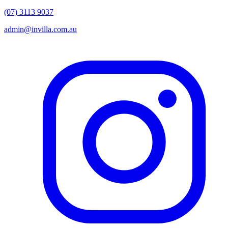
(07) 3113 9037
admin@invilla.com.au