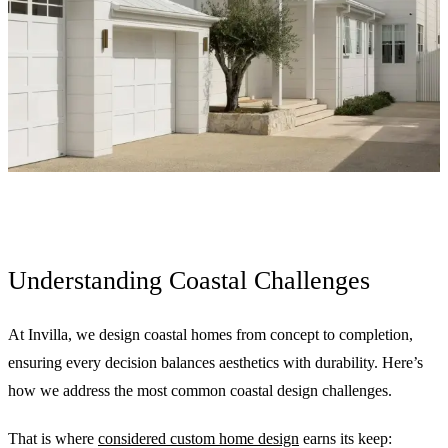
Understanding Coastal Challenges
At Invilla, we design coastal homes from concept to completion,
ensuring every decision balances aesthetics with durability. Here’s
how we address the most common coastal design challenges.
That is where
considered custom home design
earns its keep: