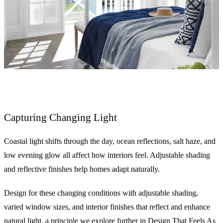
Capturing Changing Light
Coastal light shifts through the day, ocean reflections, salt haze, and
low evening glow all affect how interiors feel. Adjustable shading
and reflective finishes help homes adapt naturally.
Design for these changing conditions with adjustable shading,
varied window sizes, and interior finishes that reflect and enhance
natural light, a principle we explore further in
Design That Feels As