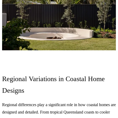
Regional Variations in Coastal Home
Designs
Regional differences play a significant role in how coastal homes are
designed and detailed. From tropical Queensland coasts to cooler