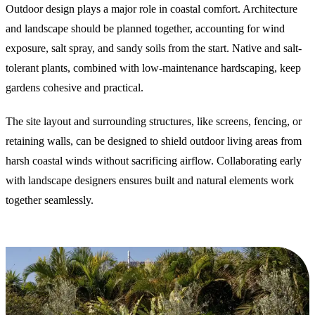
Outdoor design plays a major role in coastal comfort. Architecture
and landscape should be planned together, accounting for wind
exposure, salt spray, and sandy soils from the start. Native and salt-
tolerant plants, combined with low-maintenance hardscaping, keep
gardens cohesive and practical.
The site layout and surrounding structures, like screens, fencing, or
retaining walls, can be designed to shield outdoor living areas from
harsh coastal winds without sacrificing airflow. Collaborating early
with landscape designers ensures built and natural elements work
together seamlessly.