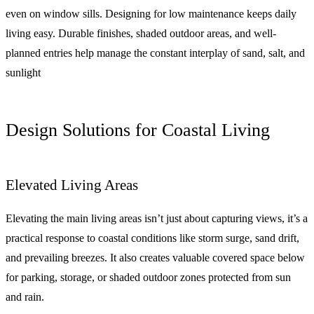
even on window sills. Designing for low maintenance keeps daily
living easy. Durable finishes, shaded outdoor areas, and well-
planned entries help manage the constant interplay of sand, salt, and
sunlight
Design Solutions for Coastal Living
Elevated Living Areas
Elevating the main living areas isn’t just about capturing views, it’s a
practical response to coastal conditions like storm surge, sand drift,
and prevailing breezes. It also creates valuable covered space below
for parking, storage, or shaded outdoor zones protected from sun
and rain.