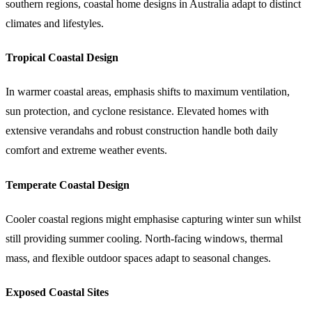
southern regions, coastal home designs in Australia adapt to distinct
climates and lifestyles.
Tropical Coastal Design
In warmer coastal areas, emphasis shifts to maximum ventilation,
sun protection, and cyclone resistance. Elevated homes with
extensive verandahs and robust construction handle both daily
comfort and extreme weather events.
Temperate Coastal Design
Cooler coastal regions might emphasise capturing winter sun whilst
still providing summer cooling. North-facing windows, thermal
mass, and flexible outdoor spaces adapt to seasonal changes.
Exposed Coastal Sites