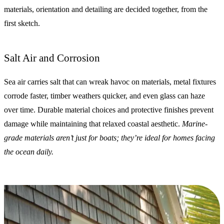
materials, orientation and detailing are decided together, from the
first sketch.
Salt Air and Corrosion
Sea air carries salt that can wreak havoc on materials, metal fixtures
corrode faster, timber weathers quicker, and even glass can haze
over time. Durable material choices and protective finishes prevent
damage while maintaining that relaxed coastal aesthetic.
Marine-
grade materials aren’t just for boats; they’re ideal for homes facing
the ocean daily.