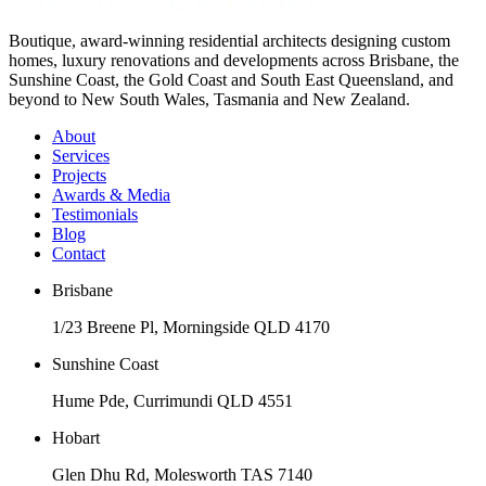
Boutique, award-winning residential architects designing custom
homes, luxury renovations and developments across Brisbane, the
Sunshine Coast, the Gold Coast and South East Queensland, and
beyond to New South Wales, Tasmania and New Zealand.
About
Services
Projects
Awards & Media
Testimonials
Blog
Contact
Brisbane
1/23 Breene Pl, Morningside QLD 4170
Sunshine Coast
Hume Pde, Currimundi QLD 4551
Hobart
Glen Dhu Rd, Molesworth TAS 7140