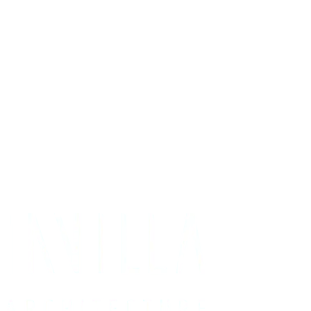
Get Your Project Estimate
Not ready for a quote?
Get in touch directly