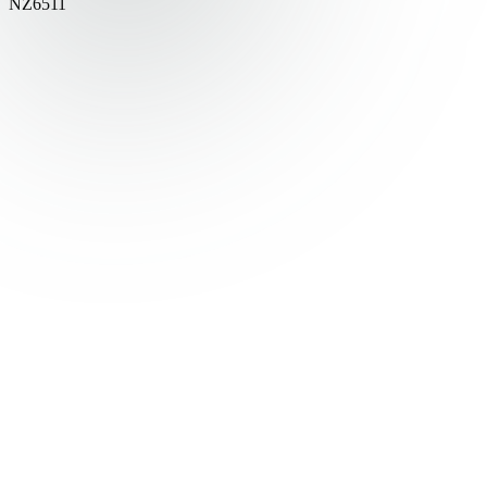
NZ6511