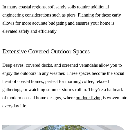
In many coastal regions, soft sandy soils require additional
engineering considerations such as piers. Planning for these early
allows for more accurate budgeting and ensures your home is
elevated safely and efficiently
Extensive Covered Outdoor Spaces
Deep eaves, covered decks, and screened verandahs allow you to
enjoy the outdoors in any weather. These spaces become the social
heart of coastal homes, perfect for morning coffee, relaxed
gatherings, or watching summer storms roll in. They’re a hallmark
of modern coastal home designs, where
outdoor living
is woven into
everyday life.