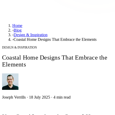
Home
›
Blog
›
Design & Inspiration
›
Coastal Home Designs That Embrace the Elements
DESIGN & INSPIRATION
Coastal Home Designs That Embrace the
Elements
Joseph Verrills
·
18 July 2025
·
4
min read