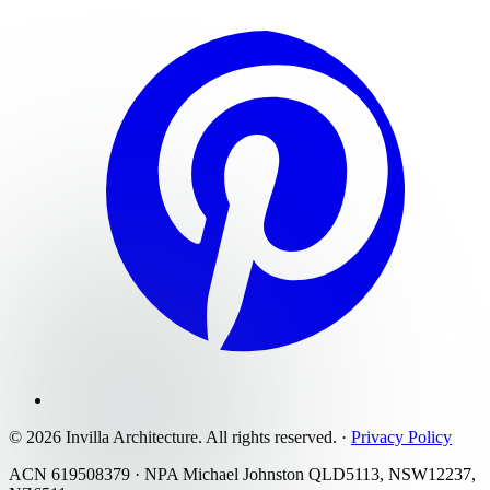
©
2026
Invilla Architecture
. All rights reserved.
·
Privacy Policy
ACN 619508379 · NPA Michael Johnston QLD5113, NSW12237,