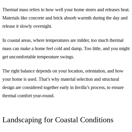
Thermal mass refers to how well your home stores and releases heat.
Materials like concrete and brick absorb warmth during the day and
release it slowly overnight.
In coastal areas, where temperatures are milder, too much thermal
mass can make a home feel cold and damp. Too little, and you might
get uncomfortable temperature swings.
The right balance depends on your location, orientation, and how
your home is used. That’s why material selection and structural
design are considered together early in Invilla’s process, to ensure
thermal comfort year-round.
Landscaping for Coastal Conditions