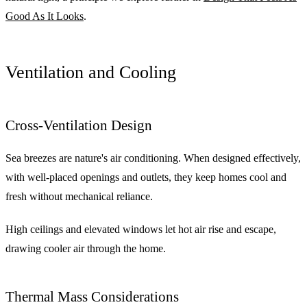
Good As It Looks
.
Ventilation and Cooling
Cross-Ventilation Design
Sea breezes are nature's air conditioning. When designed effectively,
with well-placed openings and outlets, they keep homes cool and
fresh without mechanical reliance.
High ceilings and elevated windows let hot air rise and escape,
drawing cooler air through the home.
Thermal Mass Considerations