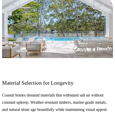
Material Selection for Longevity
Coastal homes demand materials that withstand salt air without
constant upkeep. Weather-resistant timbers, marine-grade metals,
and natural stone age beautifully while maintaining visual appeal.