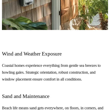
Wind and Weather Exposure
Coastal homes experience everything from gentle sea breezes to
howling gales. Strategic orientation, robust construction, and
window placement ensure comfort in all conditions.
Sand and Maintenance
Beach life means sand gets everywhere, on floors, in corners, and