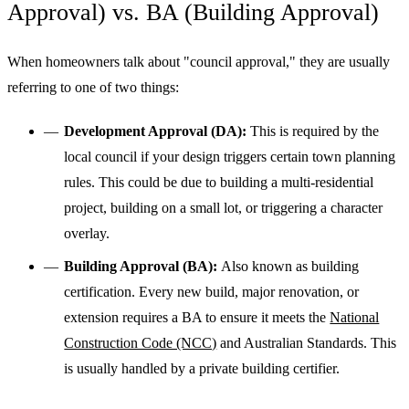
Approval) vs. BA (Building Approval)
When homeowners talk about "council approval," they are usually
referring to one of two things:
Development Approval (DA):
This is required by the
local council if your design triggers certain town planning
rules. This could be due to building a multi-residential
project, building on a small lot, or triggering a character
overlay.
Building Approval (BA):
Also known as building
certification. Every new build, major renovation, or
extension requires a BA to ensure it meets the
National
Construction Code (NCC)
and Australian Standards. This
is usually handled by a private building certifier.