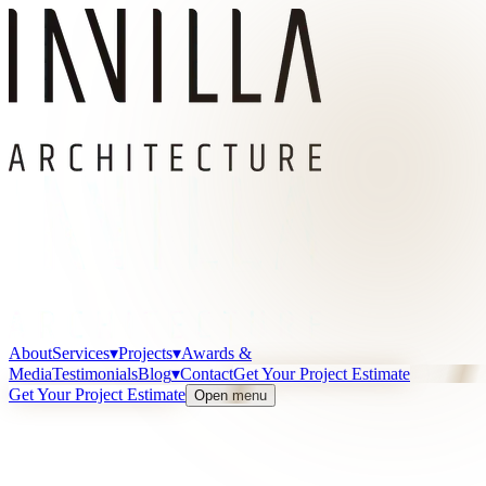
About
Services
▾
Projects
▾
Awards &
Media
Testimonials
Blog
▾
Contact
Get Your Project Estimate
Get Your Project Estimate
Open menu