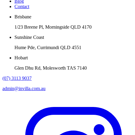
Blog
Contact
Brisbane
1/23 Breene Pl, Morningside QLD 4170
Sunshine Coast
Hume Pde, Currimundi QLD 4551
Hobart
Glen Dhu Rd, Molesworth TAS 7140
(07) 3113 9037
admin@invilla.com.au