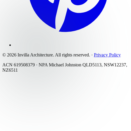
©
2026
Invilla Architecture
. All rights reserved.
·
Privacy Policy
ACN 619508379 · NPA Michael Johnston QLD5113, NSW12237,
NZ6511