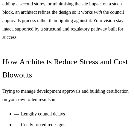
adding a second storey, or minimising the site impact on a steep
block, an architect refines the design so it works
with
the council
approvals process rather than fighting against it. Your vision stays
intact, supported by a structural and regulatory pathway built for
success.
How Architects Reduce Stress and Cost
Blowouts
Trying to manage development approvals and building certification
on your own often results in:
Lengthy council delays
Costly forced redesigns