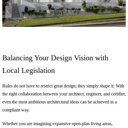
Balancing Your Design Vision with
Local Legislation
Rules do not have to restrict great design; they simply shape it. With
the right collaboration between your architect, engineer, and certifier,
even the most ambitious architectural ideas can be achieved in a
compliant way.
Whether you are imagining expansive open-plan living areas,