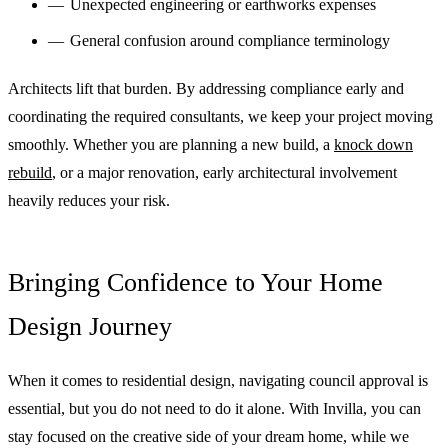
Unexpected engineering or earthworks expenses
General confusion around compliance terminology
Architects lift that burden. By addressing compliance early and
coordinating the required consultants, we keep your project moving
smoothly. Whether you are planning a new build, a
knock down
rebuild
, or a major renovation, early architectural involvement
heavily reduces your risk.
Bringing Confidence to Your Home
Design Journey
When it comes to residential design, navigating council approval is
essential, but you do not need to do it alone. With Invilla, you can
stay focused on the creative side of your dream home, while we