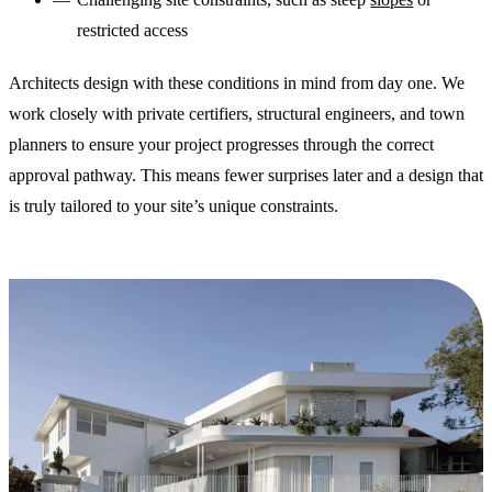
restricted access
Architects design with these conditions in mind from day one. We
work closely with private certifiers, structural engineers, and town
planners to ensure your project progresses through the correct
approval pathway. This means fewer surprises later and a design that
is truly tailored to your site’s unique constraints.