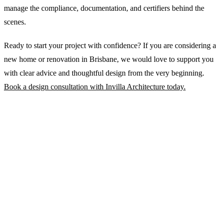
manage the compliance, documentation, and certifiers behind the
scenes.
Ready to start your project with confidence? If you are considering a
new home or renovation in Brisbane, we would love to support you
with clear advice and thoughtful design from the very beginning.
Book a design consultation with Invilla Architecture today.
WRITTEN BY
Michael Johnston