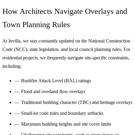
How Architects Navigate Overlays and
Town Planning Rules
At Invilla, we stay constantly updated on the National Construction
Code (NCC), state legislation, and local council planning rules. For
residential projects, we frequently navigate site-specific constraints,
including:
Bushfire Attack Level (BAL) ratings
Flood and overland flow overlays
Traditional building character (TBC) and heritage overlays
Small-lot code rules and boundary setbacks
Maximum building heights and site cover limits
Challenging site constraints, such as steep
slopes
or