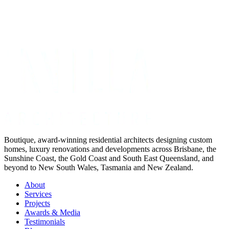
Get Your Project Estimate
Not ready for a quote?
Get in touch directly
Boutique, award-winning residential architects designing custom
homes, luxury renovations and developments across Brisbane, the
Sunshine Coast, the Gold Coast and South East Queensland, and
beyond to New South Wales, Tasmania and New Zealand.
About
Services
Projects
Awards & Media
Testimonials