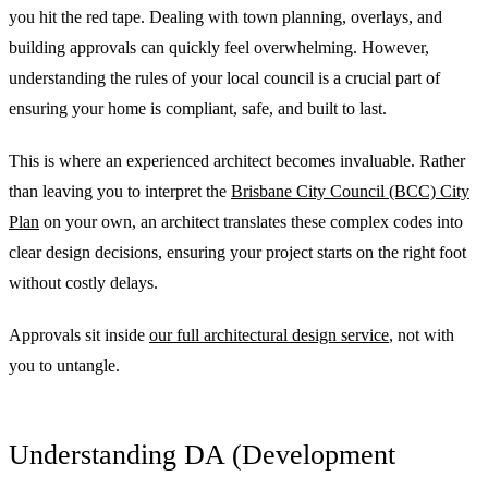
you hit the red tape. Dealing with town planning, overlays, and
building approvals can quickly feel overwhelming. However,
understanding the rules of your local council is a crucial part of
ensuring your home is compliant, safe, and built to last.
This is where an experienced architect becomes invaluable. Rather
than leaving you to interpret the
Brisbane City Council (BCC) City
Plan
on your own, an architect translates these complex codes into
clear design decisions, ensuring your project starts on the right foot
without costly delays.
Approvals sit inside
our full architectural design service
, not with
you to untangle.
Understanding DA (Development