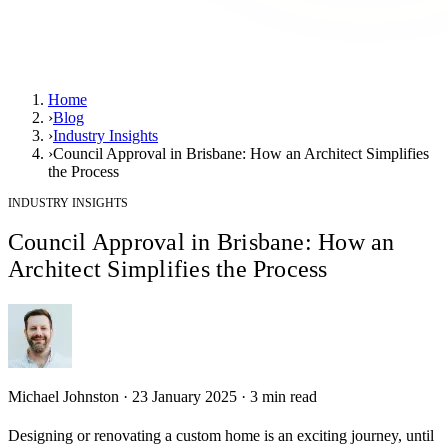
Home
›
Blog
›
Industry Insights
›
Council Approval in Brisbane: How an Architect Simplifies
the Process
INDUSTRY INSIGHTS
Council Approval in Brisbane: How an
Architect Simplifies the Process
Michael Johnston
·
23 January 2025
·
3
min read
Designing or renovating a custom home is an exciting journey, until