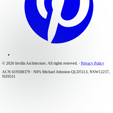
©
2026
Invilla Architecture
. All rights reserved.
·
Privacy Policy
ACN 619508379 · NPA Michael Johnston QLD5113, NSW12237,
NZ6511