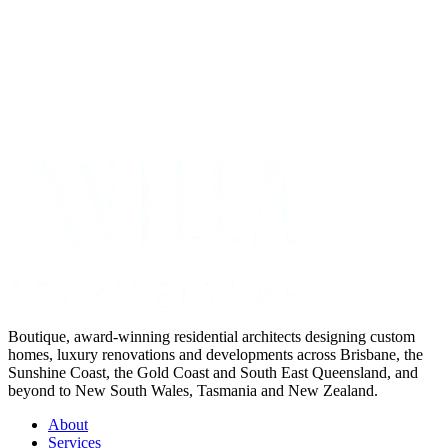
Get Your Project Estimate
Not ready for a quote?
Get in touch directly
Boutique, award-winning residential architects designing custom
homes, luxury renovations and developments across Brisbane, the
Sunshine Coast, the Gold Coast and South East Queensland, and
beyond to New South Wales, Tasmania and New Zealand.
About
Services