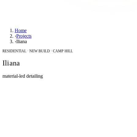
Home
›
Projects
›
Iliana
RESIDENTIAL · NEW BUILD · CAMP HILL
Iliana
material-led detailing
Location