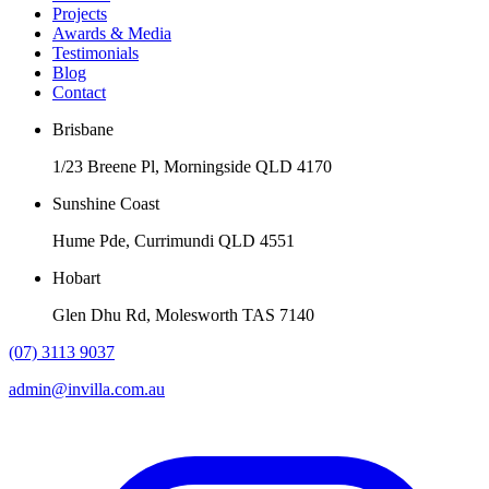
Projects
Awards & Media
Testimonials
Blog
Contact
Brisbane
1/23 Breene Pl, Morningside QLD 4170
Sunshine Coast
Hume Pde, Currimundi QLD 4551
Hobart
Glen Dhu Rd, Molesworth TAS 7140
(07) 3113 9037
admin@invilla.com.au