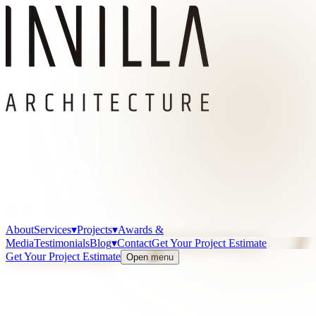
About
Services
▾
Projects
▾
Awards &
Media
Testimonials
Blog
▾
Contact
Get Your Project Estimate
Get Your Project Estimate
Open menu